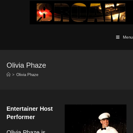
Skip
to
content
Menu
Olivia Phaze
>
Olivia Phaze
Entertainer Host
Performer
Olivia Phaze is