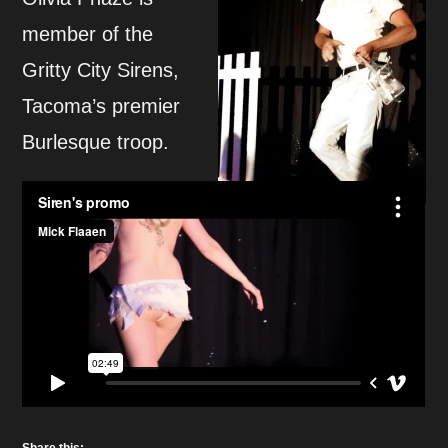
member of the
Gritty City Sirens,
Tacoma’s premier
Burlesque troop.
Share this: