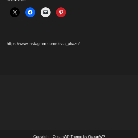
https://www.instagram.com/olivia_phaze/
Copyright - OceanWP Theme by OceanWP