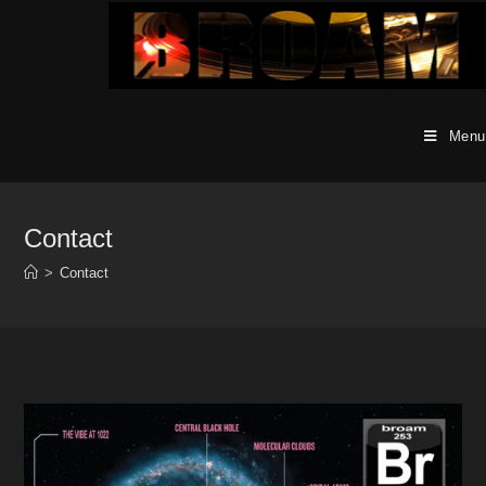
Skip
to
content
Menu
Contact
>
Contact