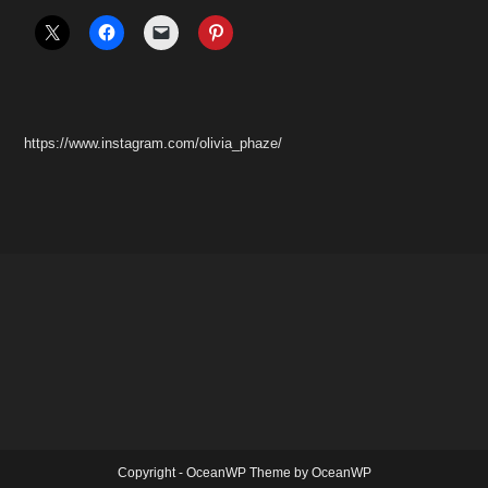
https://www.instagram.com/olivia_phaze/
Copyright - OceanWP Theme by OceanWP