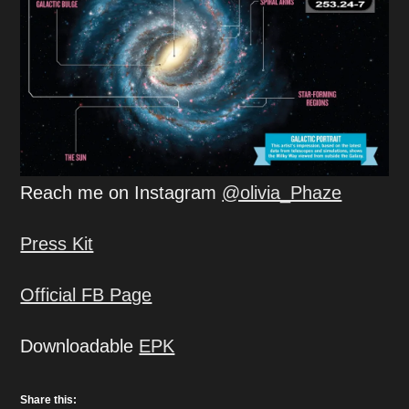
Reach me on Instagram
@olivia_Phaze
Press Kit
Official FB Page
Downloadable
EPK
Share this: