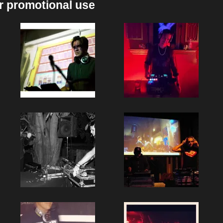
r promotional use