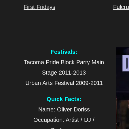
First Fridays
Fulcr
Festivals:
Tacoma Pride Block Party Main
Stage 2011-2013
Urban Arts Festival 2009-2011
Quick Facts:
Name: Oliver Doriss
Occupation: Artist / DJ /