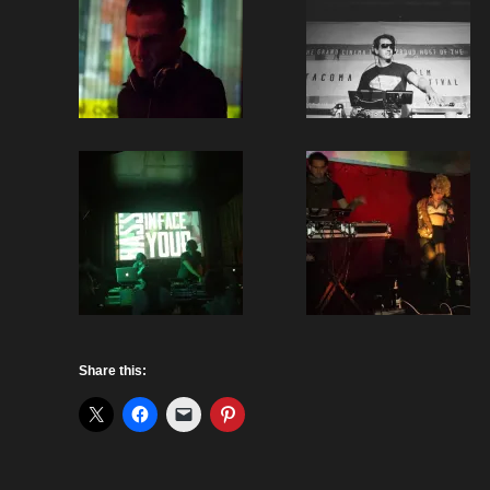
Share this: