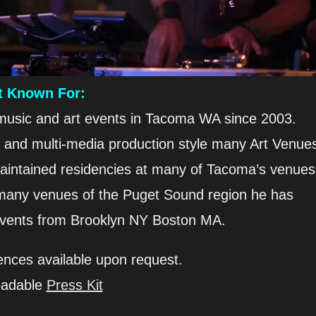
t Known For:
 music and art events in Tacoma WA since 2003.
e and multi-media production style many Art Venue
aintained residencies at many of Tacoma’s venues
he many venues of the Puget Sound region he has
events from Brooklyn NY Boston MA.
ences available upon request.
oadable
Press Kit