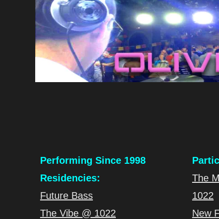
Performing Since 1998
Parti
Residencies:
The M
Future Bass
1022
The Vibe @ 1022
New F