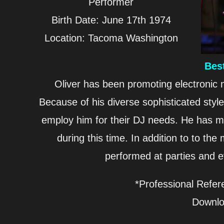
Performer
Birth Date: June 17th 1974
Location: Tacoma Washington
Bes
Oliver has been promoting electronic
Because of his diverse sophisticated styl
employ him for their DJ needs. He has m
during this time. In addition to to t
performed at parties and 
*Professional Refer
Downl