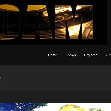
Home
Shows
Projects
Oli
t