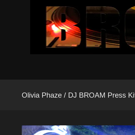
Skip
to
content
Olivia Phaze / DJ BROAM Press Ki