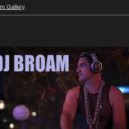
um Gallery