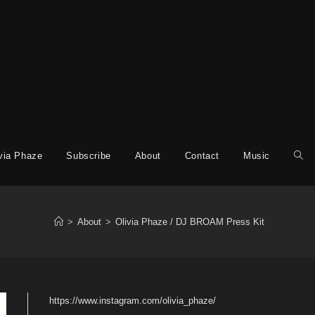
via Phaze
Subscribe
About
Contact
Music
>
About
>
Olivia Phaze / DJ BROAM Press Kit
https://www.instagram.com/olivia_phaze/