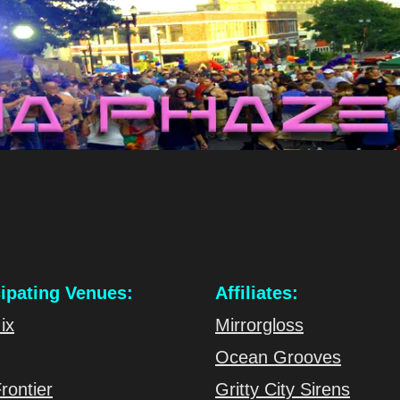
cipating Venues:
Affiliates:
ix
Mirrorgloss
Ocean Grooves
rontier
Gritty City Sirens