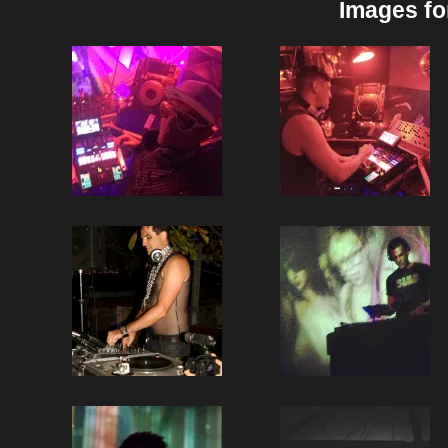
Images fo