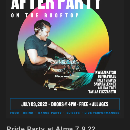
Pride Party at Alma 7.9.22