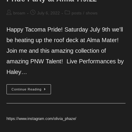
Post
Post
Post
broam
July 6, 2022
posts
/
shows
author:
published:
category:
Happy Tacoma Pride! Saturday July 9th we'll
be heating up the roof deck at Alma Mater!
Join me and this amazing collection of
amazing PNW Talent! Live Performances by
Haley…
Pride
Continue Reading
Party
At
Alma
7.9.22
https://www.instagram.com/olivia_phaze/