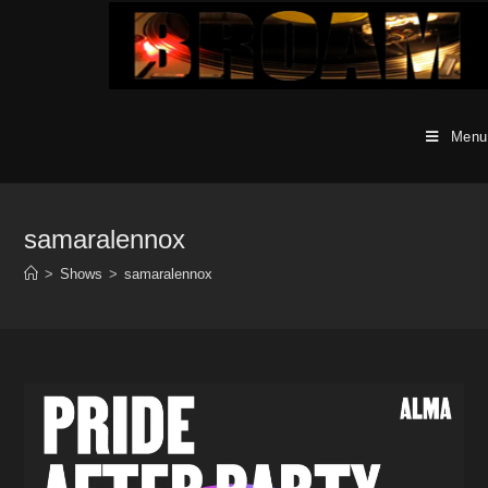
Skip
to
content
Menu
samaralennox
>
Shows
>
samaralennox