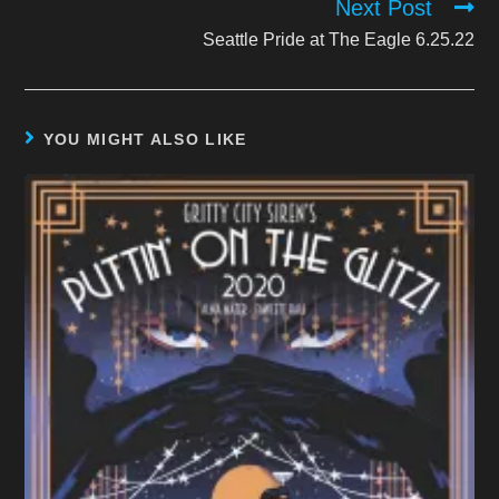
Next Post
Seattle Pride at The Eagle 6.25.22
YOU MIGHT ALSO LIKE