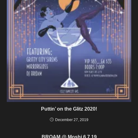
Puttin’ on the Glitz 2020!
December 27, 2019
BROAM @ Moshi 6.7.19