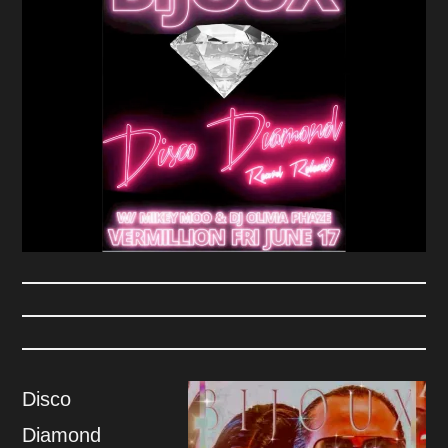
Disco
Diamond