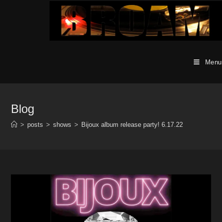
Skip
to
content
Menu
Blog
>
posts
>
shows
>
Bijoux album release party! 6.17.22