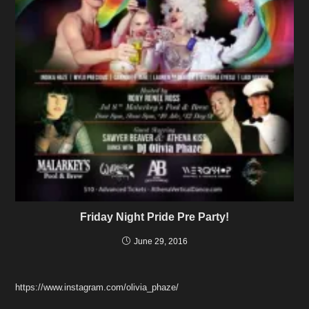
Friday Night Pride Pre Party!
June 29, 2016
https://www.instagram.com/olivia_phaze/