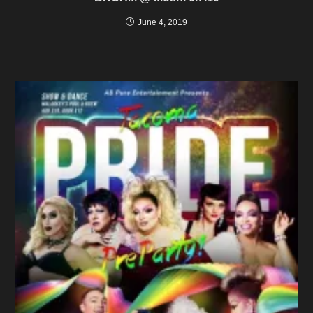
June 4, 2019