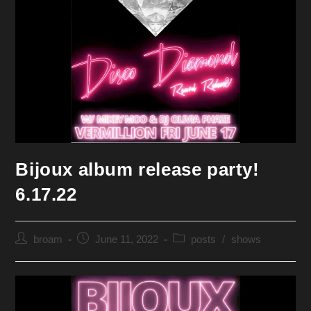
Bijoux album release party!
6.17.22
Post
Post
Post
broam
June 11, 2022
posts
/
shows
author:
published:
category: