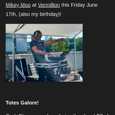
Mikey Moo
at
Vermillion
this Friday June
17th, (also my birthday)!
Totes Galore!