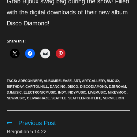
Grab Bijoux swag bag during the show! Filled
with the digital downloads of their new album
Disco Diamond!
Share this:
TAGS:
ADECONNERE
,
ALBUMRELEASE
,
ART
,
ARTGALLERY
,
BIJOUX
,
BIRTHDAY
,
CAPITOLHILL
,
DANCING
,
DISCO
,
DISCODIAMOND
,
DJBROAM
,
DJMUSIC
,
ELECTRONICMUSIC
,
INDY
,
INDYMUSIC
,
LIVEMUSIC
,
MIKEYMOO
,
NEWMUSIC
,
OLIVIAPHAZE
,
SEATTLE
,
SEATTLENIGHTLIFE
,
VERMILLION
Previous Post
Read
more
Reignition 5.14.22
articles