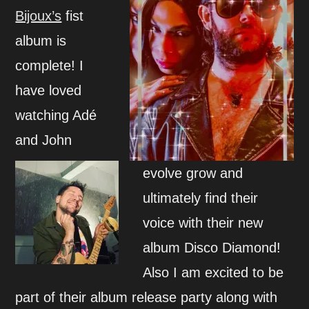
Bijoux’s
fist
album is
complete! I
have loved
watching Adé
and John
evolve grow and
ultimately find their
voice with their new
album Disco Diamond!
Also I am excited to be
part of their album release party along with