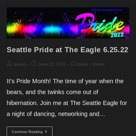
7.9.22
Seattle Pride at The Eagle 6.25.22
Post
Post
Post
broam
June 22, 2022
posts
/
shows
author:
published:
category:
It's Pride Month! The time of year when the
bears, and the twinks come out of
hibernation. Join me at The Seattle Eagle for
a night of dancing, networking and…
Seattle
Continue Reading