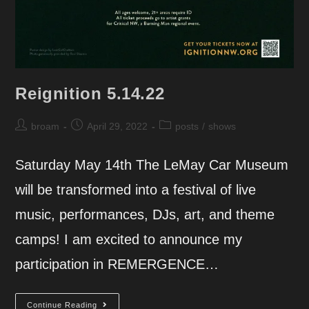
Reignition 5.14.22
Post
Post
Post
broam
April 29, 2022
posts
/
shows
author:
published:
category:
Saturday May 14th The LeMay Car Museum
will be transformed into a festival of live
music, performances, DJs, art, and theme
camps! I am excited to announce my
participation in REMERGENCE…
Reignition
Continue Reading