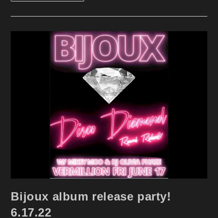
Pride
At
The
Eagle
6.25.22
Bijoux album release party!
6.17.22