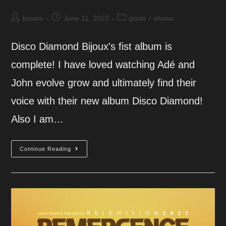
Post
Post
Post
broam
June 11, 2022
posts
/
shows
author:
published:
category:
Disco Diamond Bijoux's fist album is
complete! I have loved watching Adé and
John evolve grow and ultimately find their
voice with their new album Disco Diamond!
Also I am…
Bijoux
Continue Reading
Album
Release
Party!
6.17.22