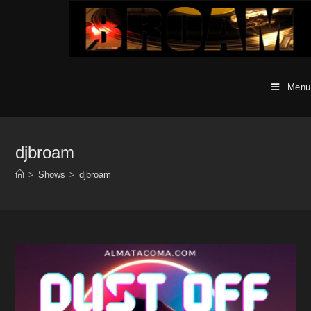
Skip
to
content
Menu
djbroam
>
Shows
>
djbroam