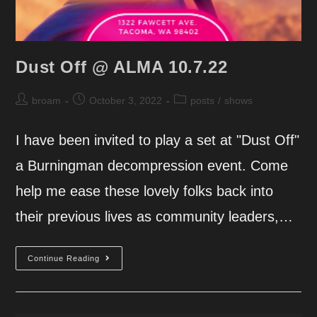
Dust Off @ ALMA 10.7.22
Post
Post
Post
broam
October 3, 2022
posts
/
shows
author:
published:
category:
I have been invited to play a set at "Dust Off"
a Burningman decompression event. Come
help me ease these lovely folks back into
their previous lives as community leaders,…
Dust
Continue Reading
Off
@
ALMA
10.7.22