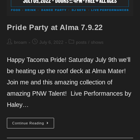
Pride Party at Alma 7.9.22
Post
Post
Post
broam
July 6, 2022
posts
/
shows
author:
published:
category:
Happy Tacoma Pride! Saturday July 9th we'll
be heating up the roof deck at Alma Mater!
Join me and this amazing collection of
amazing PNW Talent! Live Performances by
Haley…
Pride
Continue Reading
Party
At
Alma